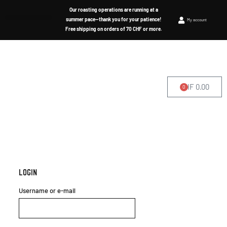
Our roasting operations are running at a
summer pace—thank you for your patience!
My account
Free shipping on orders of 70 CHF or more.
CHF
0.00
0
WHERE TO FIND US
Login
Username or e-mail