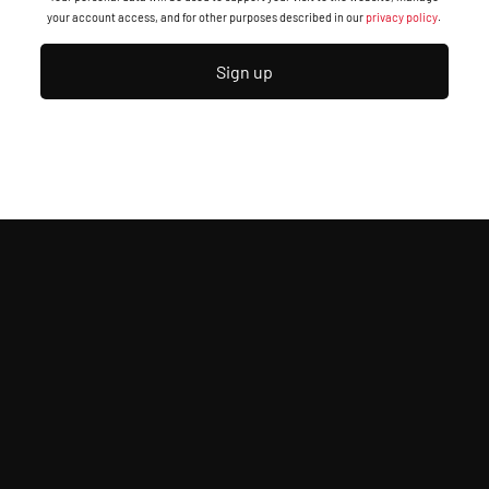
your account access, and for other purposes described in our
privacy policy
.
Sign up