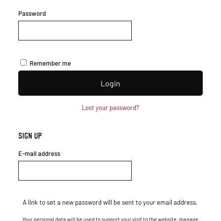
Password
Remember me
Login
Lost your password?
Sign up
E-mail address
A link to set a new password will be sent to your email address.
Your personal data will be used to support your visit to the website, manage